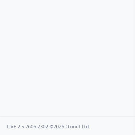
LIVE 2.5.2606.2302 ©2026 Oxinet Ltd.