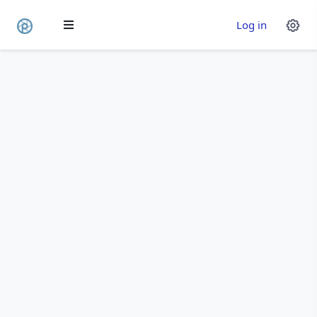
Log in